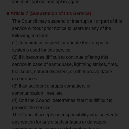
you must opt out and opt in again.
Article 7 (Suspension of this Service)
The Council may suspend or interrupt all or part of this
service without prior notice to users for any of the
following reasons.
(1) To maintain, inspect, or update the computer
systems used for this service
(2) If it becomes difficult to continue offering this
service in case of earthquake, lightning strikes, fires,
blackouts, natural disasters, or other unavoidable
occurrences
(3) If an accident disrupts computers or
communication lines, etc.
(4) Or if the Council determines that it is difficult to
provide the service
The Council accepts no responsibility whatsoever for
any reason for any disadvantages or damages