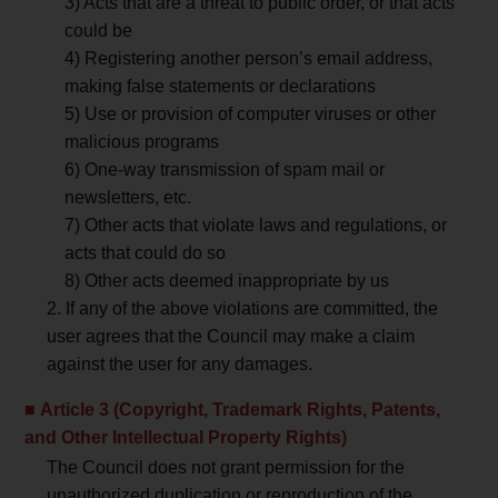
3) Acts that are a threat to public order, or that acts
could be
4) Registering another person’s email address,
making false statements or declarations
5) Use or provision of computer viruses or other
malicious programs
6) One-way transmission of spam mail or
newsletters, etc.
7) Other acts that violate laws and regulations, or
acts that could do so
8) Other acts deemed inappropriate by us
2. If any of the above violations are committed, the
user agrees that the Council may make a claim
against the user for any damages.
Article 3 (Copyright, Trademark Rights, Patents,
and Other Intellectual Property Rights)
The Council does not grant permission for the
unauthorized duplication or reproduction of the