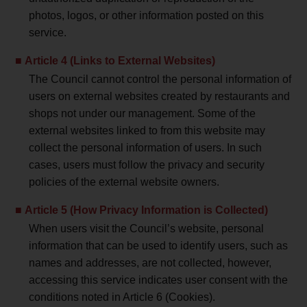
photos, logos, or other information posted on this
service.
Article 4 (Links to External Websites)
The Council cannot control the personal information of
users on external websites created by restaurants and
shops not under our management. Some of the
external websites linked to from this website may
collect the personal information of users. In such
cases, users must follow the privacy and security
policies of the external website owners.
Article 5 (How Privacy Information is Collected)
When users visit the Council’s website, personal
information that can be used to identify users, such as
names and addresses, are not collected, however,
accessing this service indicates user consent with the
conditions noted in Article 6 (Cookies).