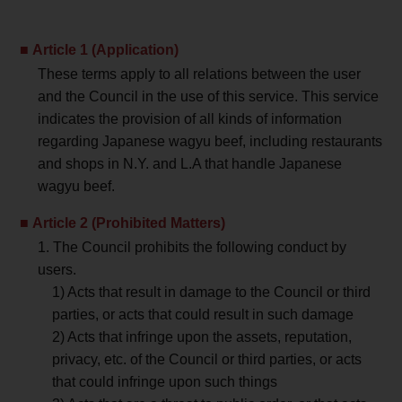
Article 1 (Application)
These terms apply to all relations between the user
and the Council in the use of this service. This service
indicates the provision of all kinds of information
regarding Japanese wagyu beef, including restaurants
and shops in N.Y. and L.A that handle Japanese
wagyu beef.
Article 2 (Prohibited Matters)
1. The Council prohibits the following conduct by
users.
1) Acts that result in damage to the Council or third
parties, or acts that could result in such damage
2) Acts that infringe upon the assets, reputation,
privacy, etc. of the Council or third parties, or acts
that could infringe upon such things