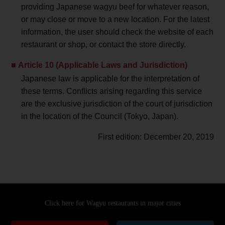
providing Japanese wagyu beef for whatever reason,
or may close or move to a new location. For the latest
information, the user should check the website of each
restaurant or shop, or contact the store directly.
Article 10 (Applicable Laws and Jurisdiction)
Japanese law is applicable for the interpretation of
these terms. Conflicts arising regarding this service
are the exclusive jurisdiction of the court of jurisdiction
in the location of the Council (Tokyo, Japan).
First edition: December 20, 2019
Click here for Wagyu restaurants
in major cities