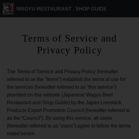
WAGYU RESTAURANT .
SHOP GUIDE
Terms of Service and
Privacy Policy
The Terms of Service and Privacy Policy (hereafter
referred to as the “terms”) establish the terms of use for
the services (hereafter referred to as “this service”)
provided on this website (Japanese Wagyu Beef
Restaurant and Shop Guide) by the Japan Livestock
Products Export Promotion Council (hereafter referred to
as the “Council”). By using this service, all users
(hereafter referred to as “users”) agree to follow the terms
noted herein.