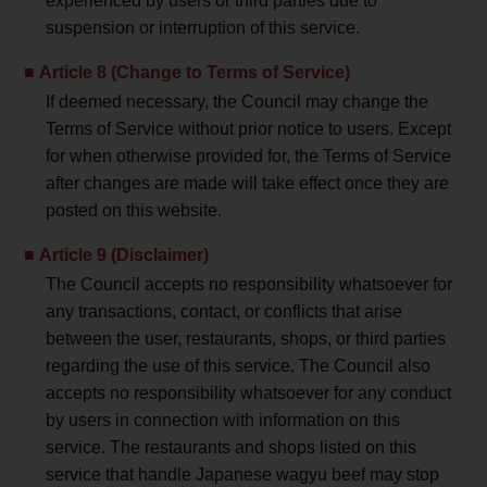
experienced by users or third parties due to
suspension or interruption of this service.
Article 8 (Change to Terms of Service)
If deemed necessary, the Council may change the
Terms of Service without prior notice to users. Except
for when otherwise provided for, the Terms of Service
after changes are made will take effect once they are
posted on this website.
Article 9 (Disclaimer)
The Council accepts no responsibility whatsoever for
any transactions, contact, or conflicts that arise
between the user, restaurants, shops, or third parties
regarding the use of this service. The Council also
accepts no responsibility whatsoever for any conduct
by users in connection with information on this
service. The restaurants and shops listed on this
service that handle Japanese wagyu beef may stop